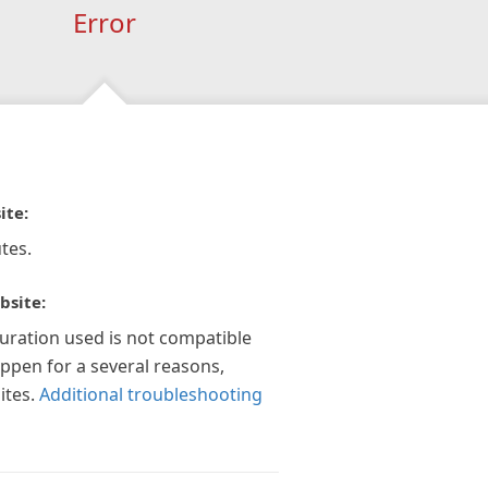
Error
ite:
tes.
bsite:
guration used is not compatible
appen for a several reasons,
ites.
Additional troubleshooting