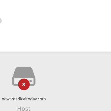
newsmedicaltoday.com
Host