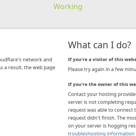
Working
What can I do?
loudflare's network and
If you're a visitor of this webs
As a result, the web page
Please try again in a few minu
If you're the owner of this we
Contact your hosting provide
server is not completing requ
request was able to connect t
request didn't finish. The mos
on your server is hogging re
troubleshooting information 