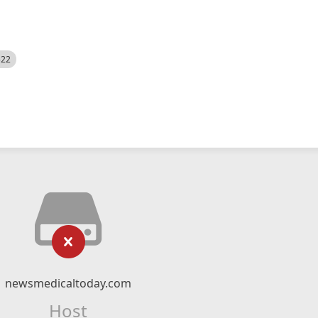
522
newsmedicaltoday.com
Host