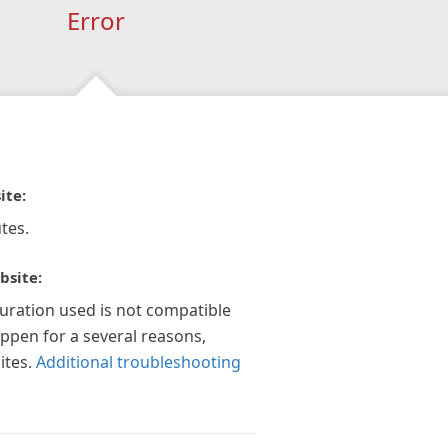
Error
ite:
tes.
bsite:
guration used is not compatible
appen for a several reasons,
ites.
Additional troubleshooting