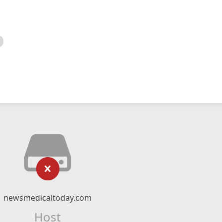
newsmedicaltoday.com
Host